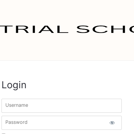
Login
Username
Password