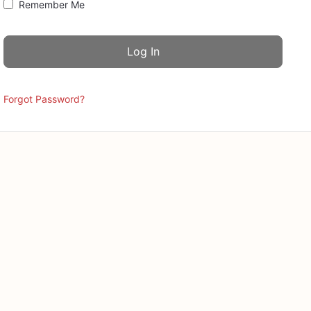
Remember Me
Forgot Password?